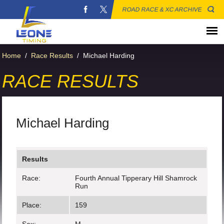
ROAD RACE & XC ARCHIVE
Home
/
Race Results
/
Michael Harding
RACE RESULTS
Michael Harding
Results
Race:
Fourth Annual Tipperary Hill Shamrock
Run
Place:
159