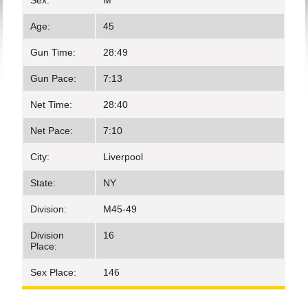
Sex:
M
Age:
45
Gun Time:
28:49
Gun Pace:
7:13
Net Time:
28:40
Net Pace:
7:10
City:
Liverpool
State:
NY
Division:
M45-49
Division
16
Place:
Sex Place:
146