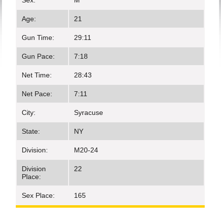
Sex:
M
Age:
21
Gun Time:
29:11
Gun Pace:
7:18
Net Time:
28:43
Net Pace:
7:11
City:
Syracuse
State:
NY
Division:
M20-24
Division
22
Place:
Sex Place:
165