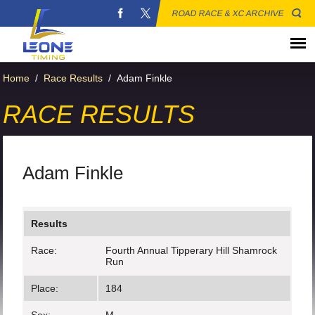
ROAD RACE & XC ARCHIVE
Home
/
Race Results
/
Adam Finkle
RACE RESULTS
Adam Finkle
Results
Race:
Fourth Annual Tipperary Hill Shamrock
Run
Place:
184