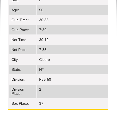
Sex:
F
Age:
56
Gun Time:
30:35
Gun Pace:
7:39
Net Time:
30:19
Net Pace:
7:35
City:
Cicero
State:
NY
Division:
F55-59
Division
2
Place:
Sex Place:
37