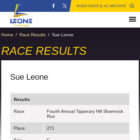
ROAD RACE & XC ARCHIVE
Home
/
Race Results
/
Sue Leone
RACE RESULTS
Sue Leone
Results
Race:
Fourth Annual Tipperary Hill Shamrock
Run
Place:
271