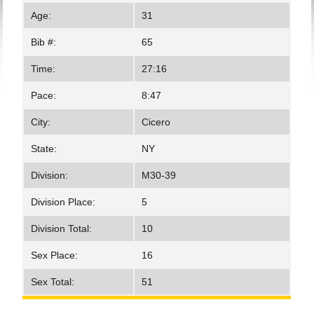
Age:
31
Bib #:
65
Time:
27:16
Pace:
8:47
City:
Cicero
State:
NY
Division:
M30-39
Division Place:
5
Division Total:
10
Sex Place:
16
Sex Total:
51