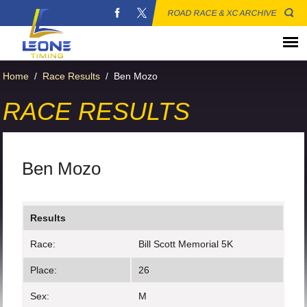
ROAD RACE & XC ARCHIVE
Home
/
Race Results
/
Ben Mozo
RACE RESULTS
Ben Mozo
Results
Race:
Bill Scott Memorial 5K
Place:
26
Sex:
M