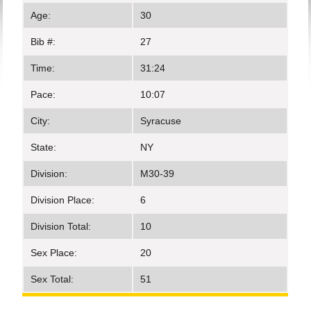
Age:
30
Bib #:
27
Time:
31:24
Pace:
10:07
City:
Syracuse
State:
NY
Division:
M30-39
Division Place:
6
Division Total:
10
Sex Place:
20
Sex Total:
51