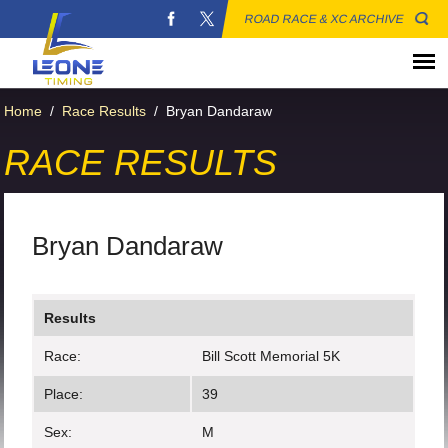
ROAD RACE & XC ARCHIVE
Home
/
Race Results
/
Bryan Dandaraw
RACE RESULTS
Bryan Dandaraw
Results
Race:
Bill Scott Memorial 5K
Place:
39
Sex:
M