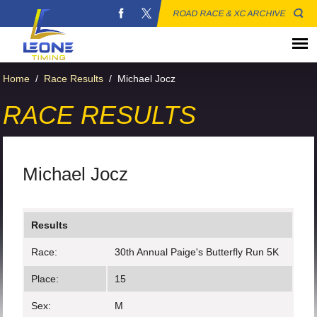
ROAD RACE & XC ARCHIVE
Home
/
Race Results
/
Michael Jocz
RACE RESULTS
Michael Jocz
Results
Race:
30th Annual Paige's Butterfly Run 5K
Place:
15
Sex:
M