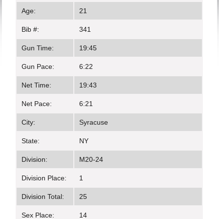
Age:
21
Bib #:
341
Gun Time:
19:45
Gun Pace:
6:22
Net Time:
19:43
Net Pace:
6:21
City:
Syracuse
State:
NY
Division:
M20-24
Division Place:
1
Division Total:
25
Sex Place:
14