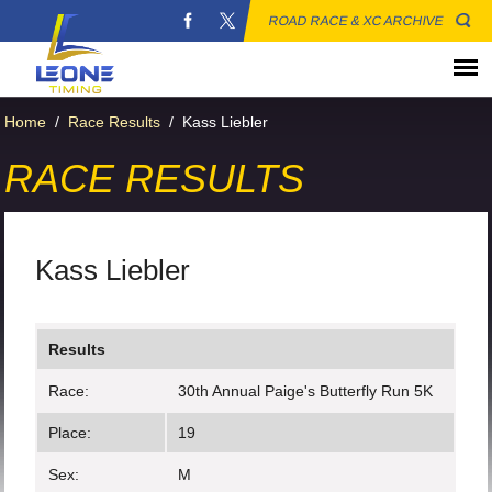
ROAD RACE & XC ARCHIVE
Home
/
Race Results
/
Kass Liebler
RACE RESULTS
Kass Liebler
Results
Race:
30th Annual Paige's Butterfly Run 5K
Place:
19
Sex:
M