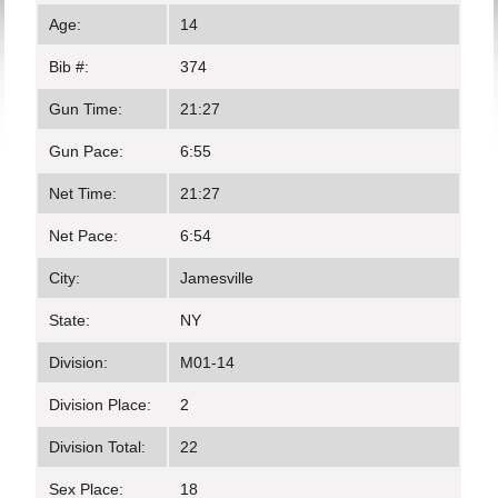
Age:
14
Bib #:
374
Gun Time:
21:27
Gun Pace:
6:55
Net Time:
21:27
Net Pace:
6:54
City:
Jamesville
State:
NY
Division:
M01-14
Division Place:
2
Division Total:
22
Sex Place:
18