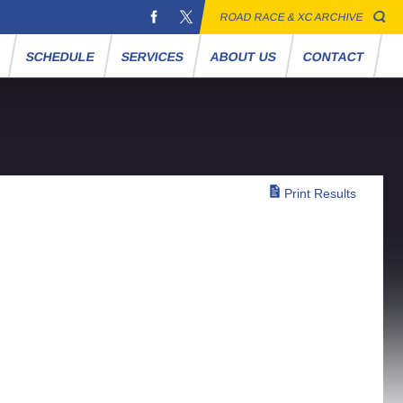
ROAD RACE & XC ARCHIVE
S
SCHEDULE
SERVICES
ABOUT US
CONTACT
Print Results