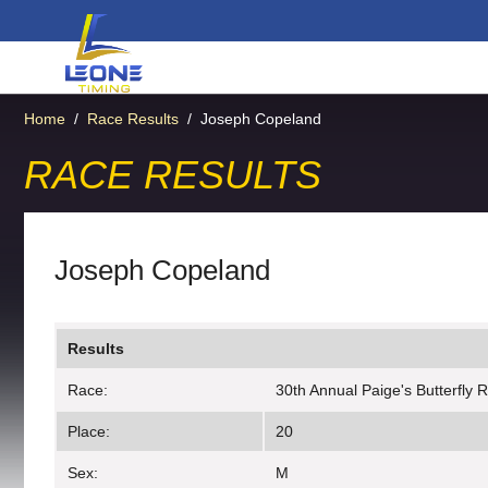
Home
/
Race Results
/
Joseph Copeland
RACE RESULTS
Joseph Copeland
Results
Race:
30th Annual Paige's Butterfly 
Place:
20
Sex:
M