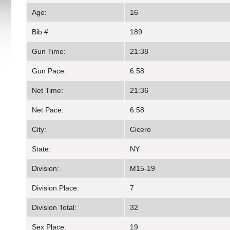
Age:
16
Bib #:
189
Gun Time:
21:38
Gun Pace:
6:58
Net Time:
21:36
Net Pace:
6:58
City:
Cicero
State:
NY
Division:
M15-19
Division Place:
7
Division Total:
32
Sex Place:
19