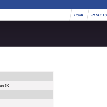
HOME
RESULT
Run 5K