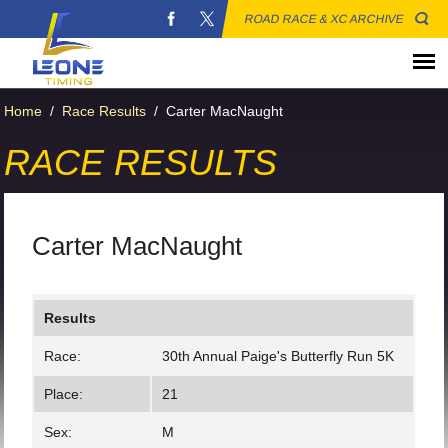
ROAD RACE & XC ARCHIVE
Home
/
Race Results
/
Carter MacNaught
RACE RESULTS
Carter MacNaught
Results
Race:
30th Annual Paige's Butterfly Run 5K
Place:
21
Sex:
M