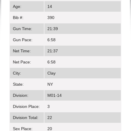
Age:
14
Bib #:
390
Gun Time:
21:39
Gun Pace:
6:58
Net Time:
21:37
Net Pace:
6:58
City:
Clay
State:
NY
Division:
M01-14
Division Place:
3
Division Total:
22
Sex Place:
20