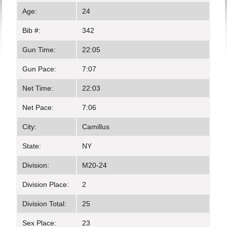
Age:
24
Bib #:
342
Gun Time:
22:05
Gun Pace:
7:07
Net Time:
22:03
Net Pace:
7:06
City:
Camillus
State:
NY
Division:
M20-24
Division Place:
2
Division Total:
25
Sex Place:
23