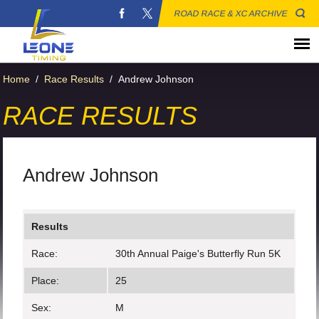
ROAD RACE & XC ARCHIVE
Home
/
Race Results
/
Andrew Johnson
RACE RESULTS
Andrew Johnson
Results
Race:
30th Annual Paige's Butterfly Run 5K
Place:
25
Sex:
M