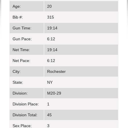
Age:
20
Bib #:
315
Gun Time:
19:14
Gun Pace:
6:12
Net Time:
19:14
Net Pace:
6:12
City:
Rochester
State:
NY
Division:
M20-29
Division Place:
1
Division Total:
45
Sex Place:
3