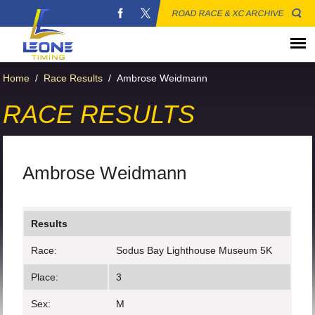
ROAD RACE & XC ARCHIVE
Home
/
Race Results
/
Ambrose Weidmann
RACE RESULTS
Ambrose Weidmann
Results
Race:
Sodus Bay Lighthouse Museum 5K
Place:
3
Sex:
M