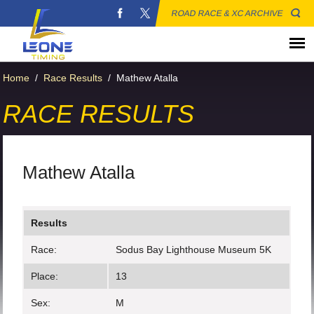
ROAD RACE & XC ARCHIVE
Home
/
Race Results
/
Mathew Atalla
RACE RESULTS
Mathew Atalla
Results
Race:
Sodus Bay Lighthouse Museum 5K
Place:
13
Sex:
M