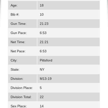
Age:
18
Bib #:
10
Gun Time:
21:23
Gun Pace:
6:53
Net Time:
21:21
Net Pace:
6:53
City:
Pittsford
State:
NY
Division:
M13-19
Division Place:
5
Division Total:
22
Sex Place:
14