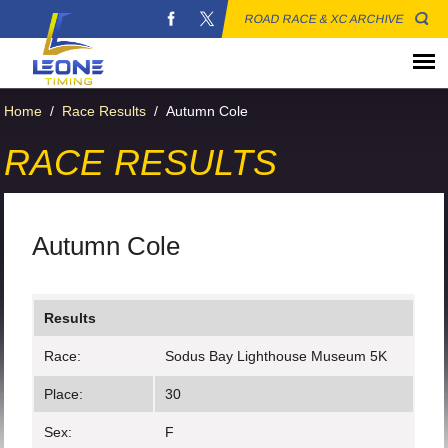
ROAD RACE & XC ARCHIVE
Home
/
Race Results
/
Autumn Cole
RACE RESULTS
Autumn Cole
Results
Race:
Sodus Bay Lighthouse Museum 5K
Place:
30
Sex:
F