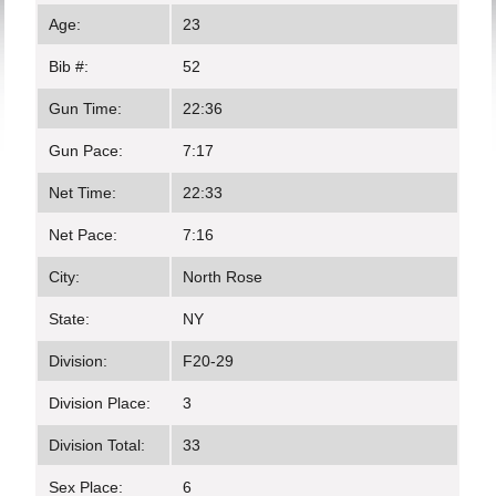
Age:
23
Bib #:
52
Gun Time:
22:36
Gun Pace:
7:17
Net Time:
22:33
Net Pace:
7:16
City:
North Rose
State:
NY
Division:
F20-29
Division Place:
3
Division Total:
33
Sex Place:
6