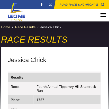
ROAD RACE & XC ARCHIVE
Home
/
Race Results
/
Jessica Chick
RACE RESULTS
Jessica Chick
Results
Race:
Fourth Annual Tipperary Hill Shamrock
Run
Place:
1757