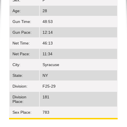
Sex:
F
Age:
28
Gun Time:
48:53
Gun Pace:
12:14
Net Time:
46:13
Net Pace:
11:34
City:
Syracuse
State:
NY
Division:
F25-29
Division
181
Place:
Sex Place:
783