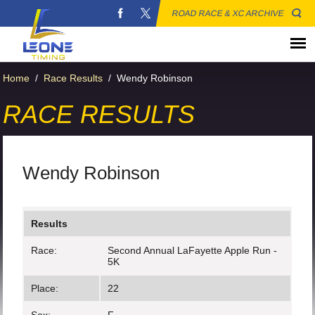
ROAD RACE & XC ARCHIVE
Home
/
Race Results
/
Wendy Robinson
RACE RESULTS
Wendy Robinson
Results
Race:
Second Annual LaFayette Apple Run -
5K
Place:
22