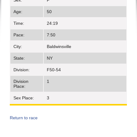
Sex:
F
Age:
50
Time:
24:19
Pace:
7:50
City:
Baldwinsville
State:
NY
Division:
F50-54
Division
1
Place:
Sex Place:
3
Return to race