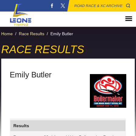
ROAD RACE & XC ARCHIVE
Home
/
Race Results
/
Emily Butler
RACE RESULTS
Emily Butler
Results