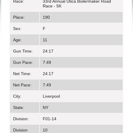
Race:
33rd Annual Utica Boilermaker Road
Race - 5K
Place:
190
Sex:
F
Age:
11
Gun Time:
24:17
Gun Pace:
7:49
Net Time:
24:17
Net Pace:
7:49
City:
Liverpool
State:
NY
Division:
F01-14
Division
10