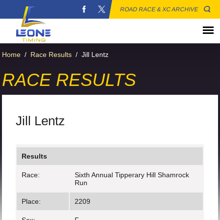
ROAD RACE & XC ARCHIVE
Home
/
Race Results
/
Jill Lentz
RACE RESULTS
Jill Lentz
Results
Race:
Sixth Annual Tipperary Hill Shamrock
Run
Place:
2209