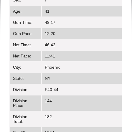
Sex:
F
Age:
41
Gun Time:
49:17
Gun Pace:
12:20
Net Time:
46:42
Net Pace:
11:41
City:
Phoenix
State:
NY
Division:
F40-44
Division
144
Place:
Division
182
Total: