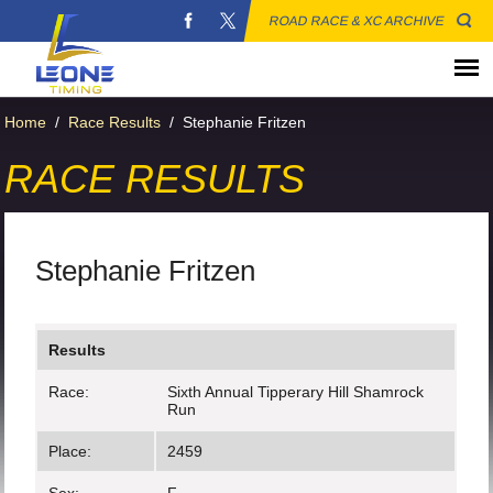
ROAD RACE & XC ARCHIVE
Home
/
Race Results
/
Stephanie Fritzen
RACE RESULTS
Stephanie Fritzen
Results
Race:
Sixth Annual Tipperary Hill Shamrock
Run
Place:
2459