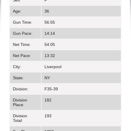
Sex:
F
Age:
36
Gun Time:
56:55
Gun Pace:
14:14
Net Time:
54:05
Net Pace:
13:32
City:
Liverpool
State:
NY
Division:
F35-39
Division
182
Place:
Division
193
Total: