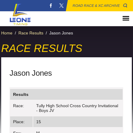
ROAD RACE & XC ARCHIVE
Home
/
Race Results
/
Jason Jones
RACE RESULTS
Jason Jones
Results
Race:
Tully High School Cross Country Invitational
- Boys JV
Place:
15