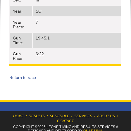
Sex:
M
Year:
SO
Year
7
Place:
Gun
19:45.1
Time:
Gun
6:22
Pace:
Return to race
HOME
/
RESULTS
/
SCHEDULE
/
SERVICES
/
ABOUT US
/
CONTACT
COPYRIGHT ©2026 LEONE TIMING
AND RESULTS SERVICES
//