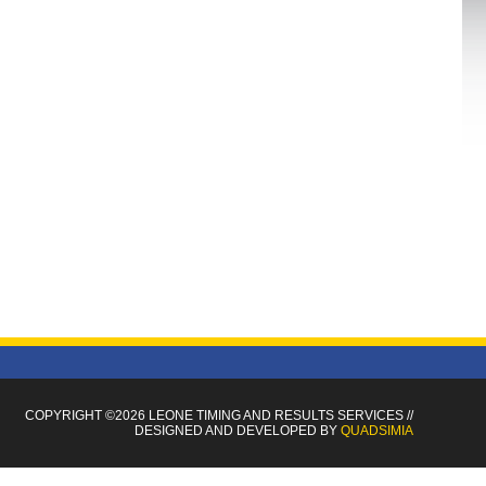
COPYRIGHT ©2026 LEONE TIMING
AND RESULTS SERVICES
//
DESIGNED AND DEVELOPED BY
QUADSIMIA