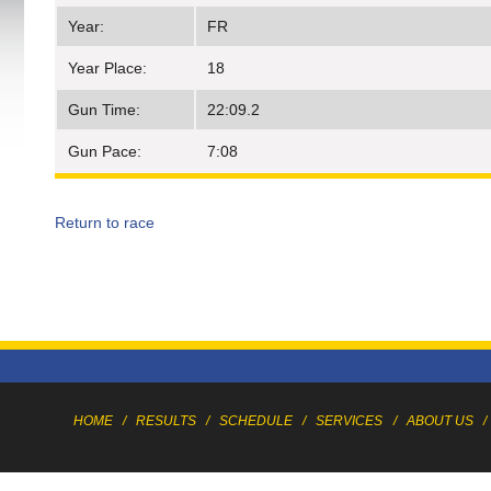
Year:
FR
Year Place:
18
Gun Time:
22:09.2
Gun Pace:
7:08
Return to race
HOME
/
RESULTS
/
SCHEDULE
/
SERVICES
/
ABOUT US
/