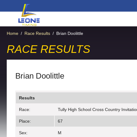
Home
/
Race Results
/
Brian Doolittle
RACE RESULTS
Brian Doolittle
Results
Race:
Tully High School Cross Country Invitatio
Place:
67
Sex:
M