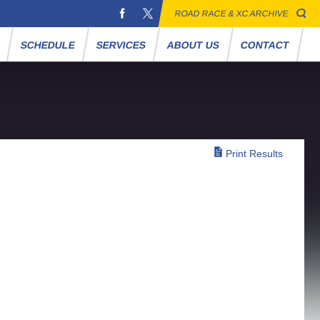
ROAD RACE & XC ARCHIVE
S
SCHEDULE
SERVICES
ABOUT US
CONTACT
Print Results