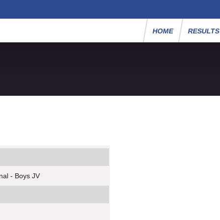
HOME
RESULT
nal - Boys JV