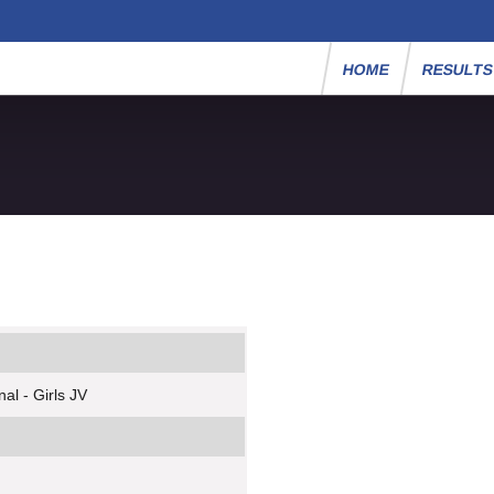
HOME
RESULT
al - Girls JV