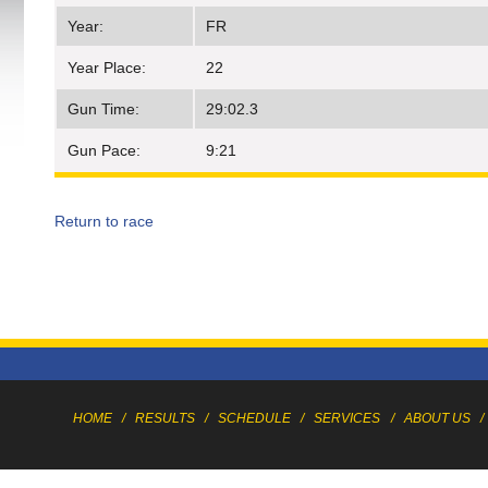
Year:
FR
Year Place:
22
Gun Time:
29:02.3
Gun Pace:
9:21
Return to race
HOME
/
RESULTS
/
SCHEDULE
/
SERVICES
/
ABOUT US
/