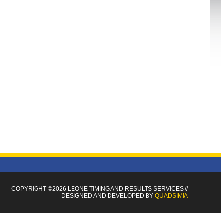
COPYRIGHT ©2026 LEONE TIMING
AND RESULTS SERVICES
//
DESIGNED AND DEVELOPED BY
QUADSIMIA