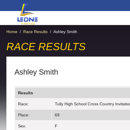
Home
/
Race Results
/
Ashley Smith
RACE RESULTS
Ashley Smith
Results
Race:
Tully High School Cross Country Invitation
Place:
69
Sex:
F