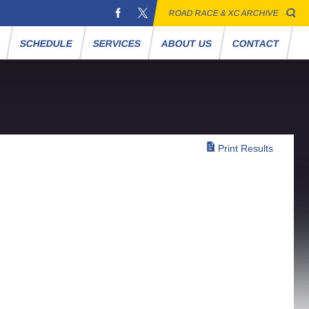
ROAD RACE & XC ARCHIVE
S
SCHEDULE
SERVICES
ABOUT US
CONTACT
Print Results