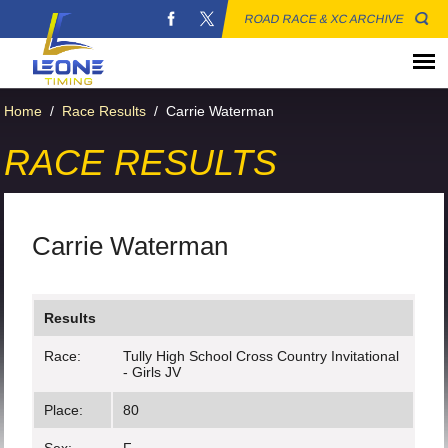
ROAD RACE & XC ARCHIVE
Home
/
Race Results
/
Carrie Waterman
RACE RESULTS
Carrie Waterman
Results
Race:
Tully High School Cross Country Invitational
- Girls JV
Place:
80