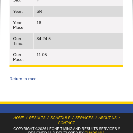
Sex:
F
Year:
SR
Year
18
Place:
Gun
34:24.5
Time:
Gun
11:05
Pace:
Return to race
HOME
/
RESULTS
/
SCHEDULE
/
SERVICES
/
ABOUT US
/
CONTACT
COPYRIGHT ©2026 LEONE TIMING
AND RESULTS SERVICES
//