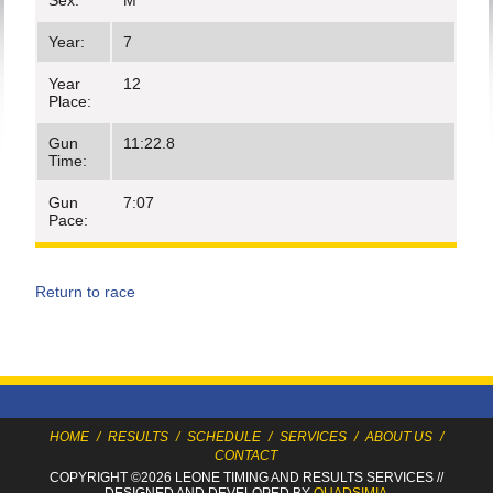
Sex:
M
Year:
7
Year
12
Place:
Gun
11:22.8
Time:
Gun
7:07
Pace:
Return to race
HOME
/
RESULTS
/
SCHEDULE
/
SERVICES
/
ABOUT US
/
CONTACT
COPYRIGHT ©2026 LEONE TIMING
AND RESULTS SERVICES
//