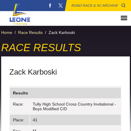
ROAD RACE & XC ARCHIVE
Home
/
Race Results
/
Zack Karboski
RACE RESULTS
Zack Karboski
Results
Race:
Tully High School Cross Country Invitational -
Boys Modified C/D
Place:
41