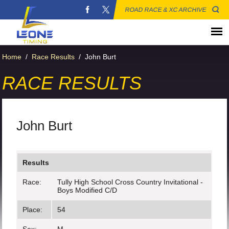
ROAD RACE & XC ARCHIVE
Home
/
Race Results
/
John Burt
RACE RESULTS
John Burt
Results
Race:
Tully High School Cross Country Invitational -
Boys Modified C/D
Place:
54