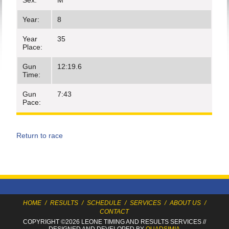
Sex:
M
Year:
8
Year
35
Place:
Gun
12:19.6
Time:
Gun
7:43
Pace:
Return to race
HOME
/
RESULTS
/
SCHEDULE
/
SERVICES
/
ABOUT US
/
CONTACT
COPYRIGHT ©2026 LEONE TIMING
AND RESULTS SERVICES
//