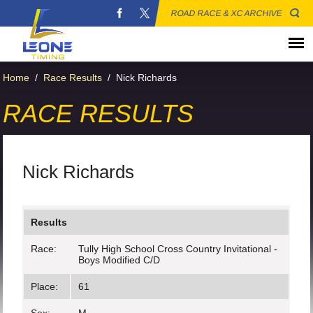
ROAD RACE & XC ARCHIVE
Home
/
Race Results
/
Nick Richards
RACE RESULTS
Nick Richards
Results
Race:
Tully High School Cross Country Invitational -
Boys Modified C/D
Place:
61