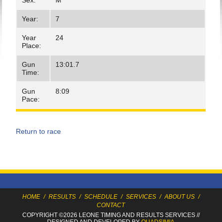
Sex:
M
Year:
7
Year
24
Place:
Gun
13:01.7
Time:
Gun
8:09
Pace:
Return to race
HOME
/
RESULTS
/
SCHEDULE
/
SERVICES
/
ABOUT US
/
CONTACT
COPYRIGHT ©2026 LEONE TIMING
AND RESULTS SERVICES
//