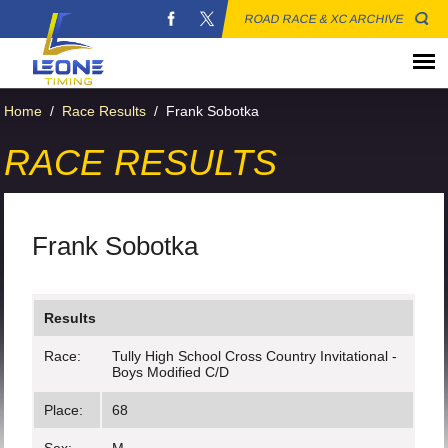
ROAD RACE & XC ARCHIVE
Home
/
Race Results
/
Frank Sobotka
RACE RESULTS
Frank Sobotka
Results
Race:
Tully High School Cross Country Invitational -
Boys Modified C/D
Place:
68