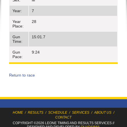
Sex:
M
Year:
7
Year
28
Place:
Gun
15:01.7
Time:
Gun
9:24
Pace:
Return to race
HOME
/
RESULTS
/
SCHEDULE
/
SERVICES
/
ABOUT US
/
CONTACT
COPYRIGHT ©2026 LEONE TIMING
AND RESULTS SERVICES
//