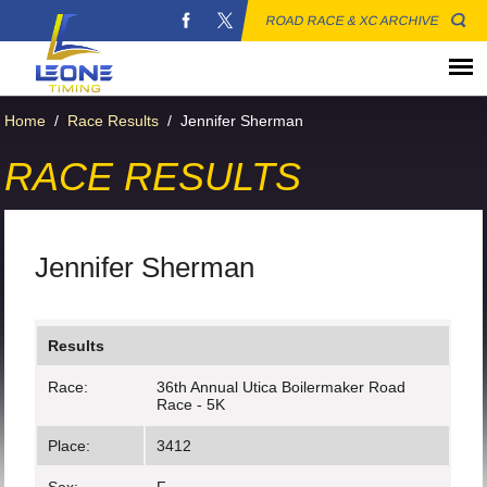
ROAD RACE & XC ARCHIVE
Home
/
Race Results
/
Jennifer Sherman
RACE RESULTS
Jennifer Sherman
Results
Race:
36th Annual Utica Boilermaker Road
Race - 5K
Place:
3412