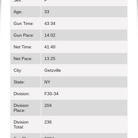
Sex:
F
Age:
33
Gun Time:
43:34
Gun Pace:
14:02
Net Time:
41:40
Net Pace:
13:25
City:
Getzville
State:
NY
Division:
F30-34
Division
204
Place:
Division
236
Total: