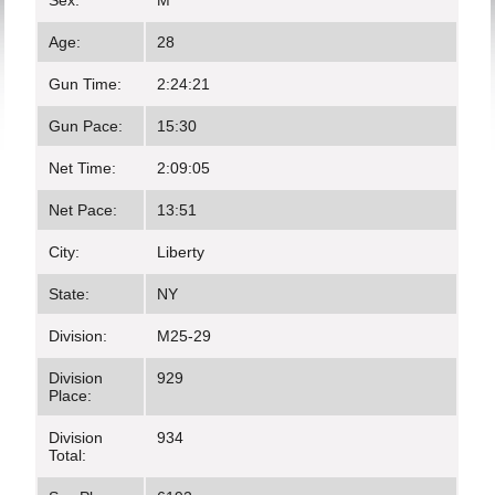
Sex:
M
Age:
28
Gun Time:
2:24:21
Gun Pace:
15:30
Net Time:
2:09:05
Net Pace:
13:51
City:
Liberty
State:
NY
Division:
M25-29
Division
929
Place:
Division
934
Total: