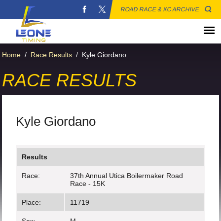
ROAD RACE & XC ARCHIVE
Home
/
Race Results
/
Kyle Giordano
RACE RESULTS
Kyle Giordano
Results
Race:
37th Annual Utica Boilermaker Road
Race - 15K
Place:
11719