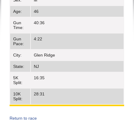
Sex:
M
Age:
46
Gun
40:36
Time:
Gun
4:22
Pace:
City:
Glen Ridge
State:
NJ
5K
16:35
Split:
10K
28:31
Split:
Return to race