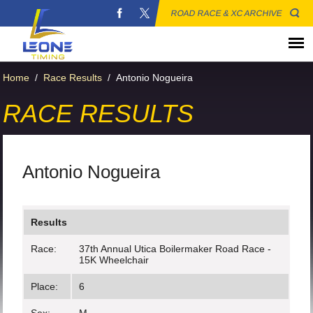
ROAD RACE & XC ARCHIVE
Home
/
Race Results
/
Antonio Nogueira
RACE RESULTS
Antonio Nogueira
Results
Race:
37th Annual Utica Boilermaker Road Race -
15K Wheelchair
Place:
6