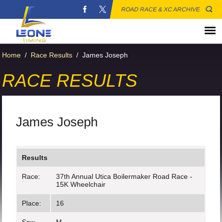
ROAD RACE & XC ARCHIVE
Home
/
Race Results
/
James Joseph
RACE RESULTS
James Joseph
Results
Race:
37th Annual Utica Boilermaker Road Race -
15K Wheelchair
Place:
16