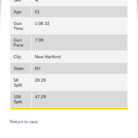
Sex:
M
Age:
51
Gun
1:06:32
Time:
Gun
7:09
Pace:
City:
New Hartford
State:
NY
5K
28:28
Split:
10K
47:29
Split:
Return to race