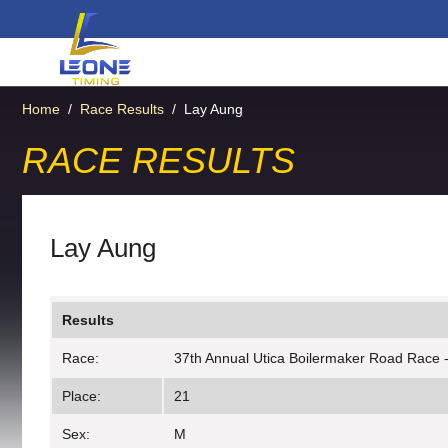
Home
/
Race Results
/
Lay Aung
RACE RESULTS
Lay Aung
Results
Race:
37th Annual Utica Boilermaker Road Race 
Place:
21
Sex:
M