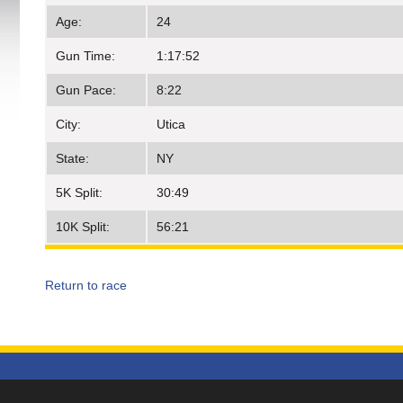
Age:
24
Gun Time:
1:17:52
Gun Pace:
8:22
City:
Utica
State:
NY
5K Split:
30:49
10K Split:
56:21
Return to race