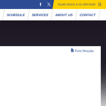
ROAD RACE & XC ARCHIVE
S
SCHEDULE
SERVICES
ABOUT US
CONTACT
Print Results