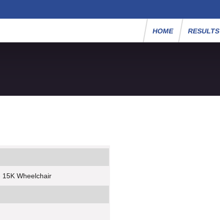
HOME
RESULT
- 15K Wheelchair