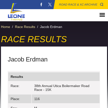
ROAD RACE & XC ARCHIVE
Home
/
Race Results
/
Jacob Erdman
RACE RESULTS
Jacob Erdman
Results
Race:
38th Annual Utica Boilermaker Road
Race - 15K
Place:
116