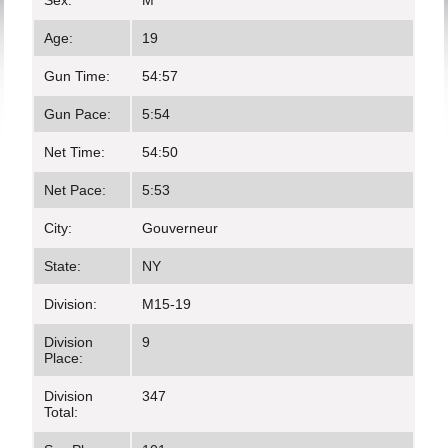
Sex:
M
Age:
19
Gun Time:
54:57
Gun Pace:
5:54
Net Time:
54:50
Net Pace:
5:53
City:
Gouverneur
State:
NY
Division:
M15-19
Division
9
Place:
Division
347
Total: