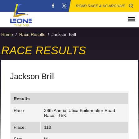
ROAD RACE & XC ARCHIVE
Home
/
Race Results
/
Jackson Brill
RACE RESULTS
Jackson Brill
Results
Race:
38th Annual Utica Boilermaker Road
Race - 15K
Place:
118