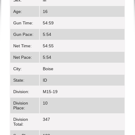
Sex:
M
Age:
16
Gun Time:
54:59
Gun Pace:
5:54
Net Time:
54:55
Net Pace:
5:54
City:
Boise
State:
ID
Division:
M15-19
Division
10
Place:
Division
347
Total: