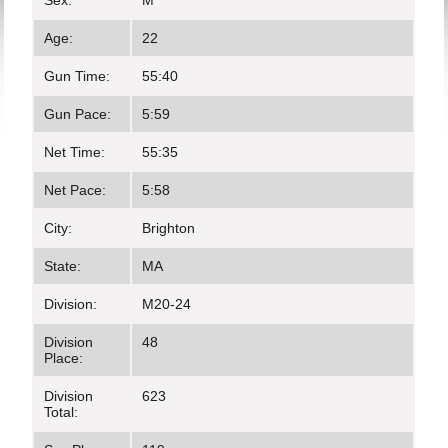
Sex:
M
Age:
22
Gun Time:
55:40
Gun Pace:
5:59
Net Time:
55:35
Net Pace:
5:58
City:
Brighton
State:
MA
Division:
M20-24
Division
48
Place:
Division
623
Total: