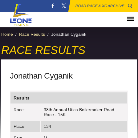
ROAD RACE & XC ARCHIVE
Home
/
Race Results
/
Jonathan Cyganik
RACE RESULTS
Jonathan Cyganik
Results
Race:
38th Annual Utica Boilermaker Road
Race - 15K
Place:
134