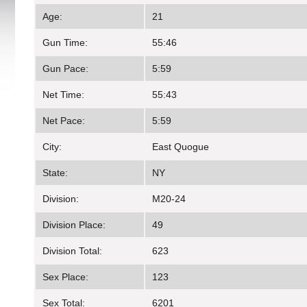
Age:
21
Gun Time:
55:46
Gun Pace:
5:59
Net Time:
55:43
Net Pace:
5:59
City:
East Quogue
State:
NY
Division:
M20-24
Division Place:
49
Division Total:
623
Sex Place:
123
Sex Total:
6201