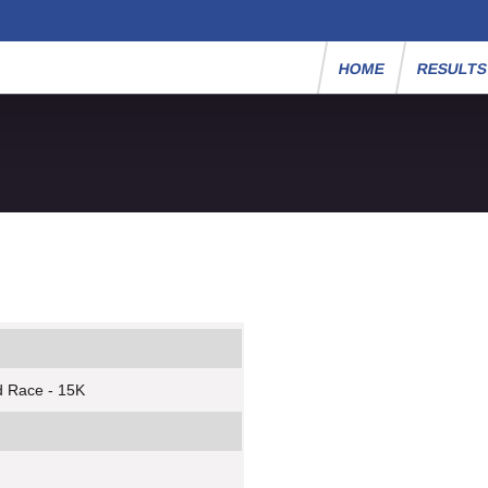
HOME
RESULT
d Race - 15K