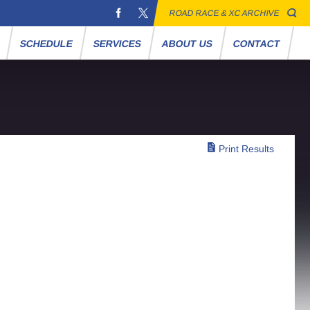
ROAD RACE & XC ARCHIVE
S
SCHEDULE
SERVICES
ABOUT US
CONTACT
Print Results