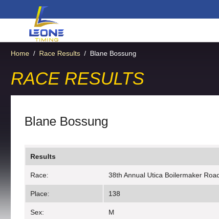
Home
/
Race Results
/
Blane Bossung
RACE RESULTS
Blane Bossung
Results
Race:
38th Annual Utica Boilermaker Roa
Place:
138
Sex:
M