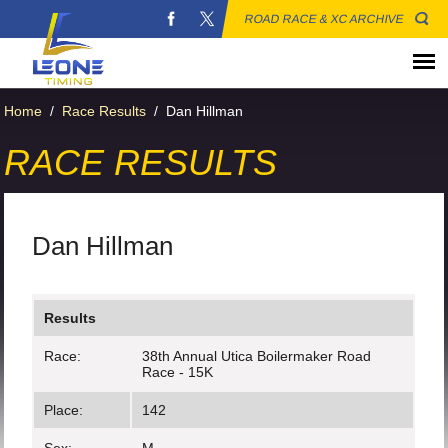
ROAD RACE & XC ARCHIVE
Home
/
Race Results
/
Dan Hillman
RACE RESULTS
Dan Hillman
Results
Race:
38th Annual Utica Boilermaker Road
Race - 15K
Place:
142