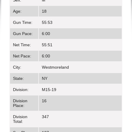
Sex:
M
Age:
18
Gun Time:
55:53
Gun Pace:
6:00
Net Time:
55:51
Net Pace:
6:00
City:
Westmoreland
State:
NY
Division:
M15-19
Division
16
Place:
Division
347
Total: