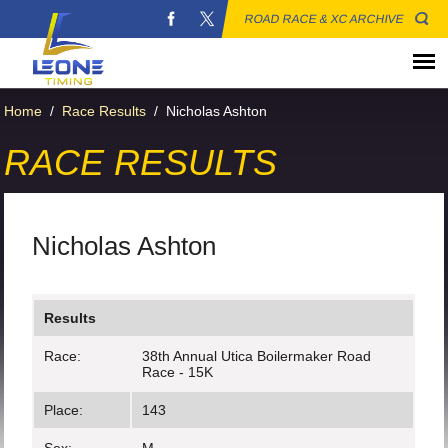
ROAD RACE & XC ARCHIVE
Home
/
Race Results
/
Nicholas Ashton
RACE RESULTS
Nicholas Ashton
Results
Race:
38th Annual Utica Boilermaker Road
Race - 15K
Place:
143