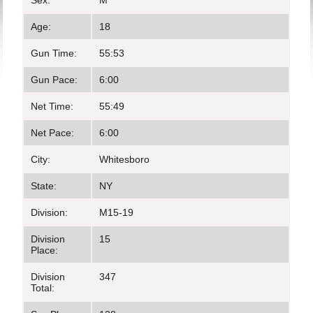
Sex:
M
Age:
18
Gun Time:
55:53
Gun Pace:
6:00
Net Time:
55:49
Net Pace:
6:00
City:
Whitesboro
State:
NY
Division:
M15-19
Division
15
Place:
Division
347
Total: