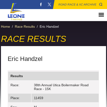
ROAD RACE & XC ARCHIVE
Home
/
Race Results
/
Eric Handzel
RACE RESULTS
Eric Handzel
Results
Race:
38th Annual Utica Boilermaker Road
Race - 15K
Place:
11459