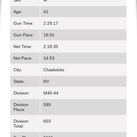
Sex:
M
Age:
41
Gun Time:
2:29:17
Gun Pace:
16:01
Net Time:
2:18:35
Net Pace:
14:53
City:
Chadwicks
State:
NY
Division:
M40-44
Division
599
Place:
Division
603
Total: