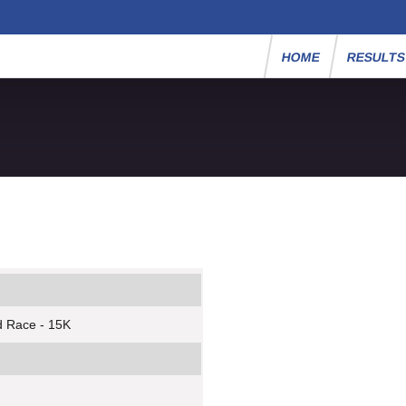
HOME
RESULT
d Race - 15K