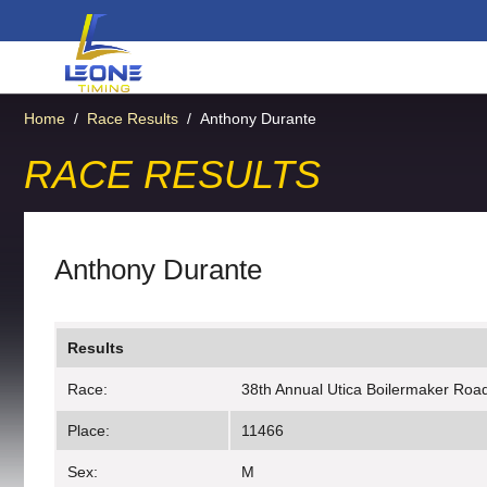
Home
/
Race Results
/
Anthony Durante
RACE RESULTS
Anthony Durante
Results
Race:
38th Annual Utica Boilermaker Roa
Place:
11466
Sex:
M