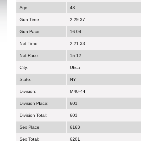
Age:
43
Gun Time:
2:29:37
Gun Pace:
16:04
Net Time:
2:21:33
Net Pace:
15:12
City:
Utica
State:
NY
Division:
M40-44
Division Place:
601
Division Total:
603
Sex Place:
6163
Sex Total:
6201