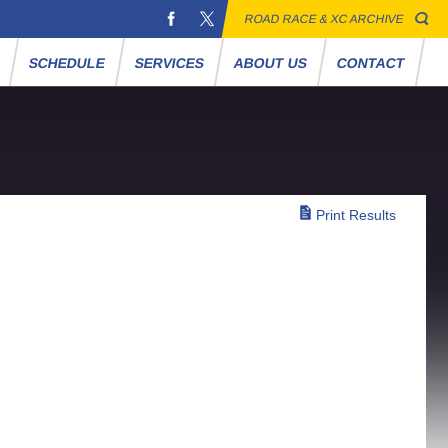
ROAD RACE & XC ARCHIVE
S
SCHEDULE
SERVICES
ABOUT US
CONTACT
Print Results