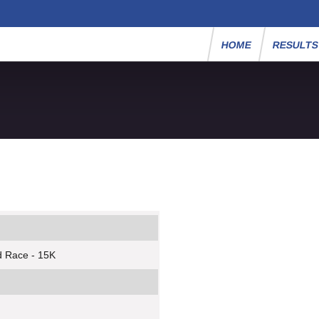
HOME
RESULT
d Race - 15K