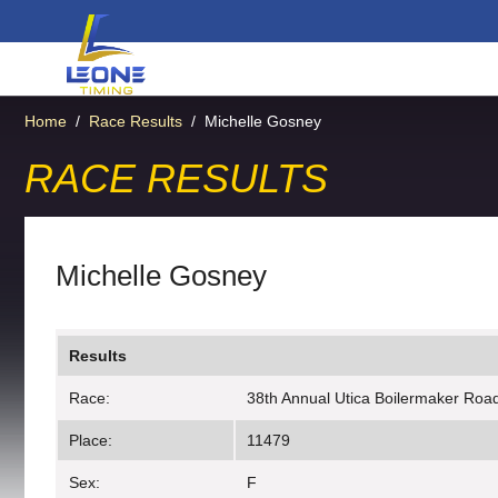
Home
/
Race Results
/
Michelle Gosney
RACE RESULTS
Michelle Gosney
Results
Race:
38th Annual Utica Boilermaker Roa
Place:
11479
Sex:
F