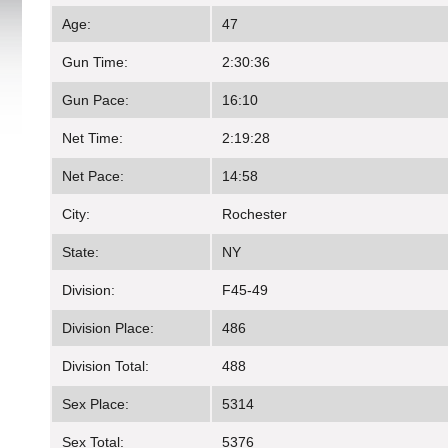
Age:
47
Gun Time:
2:30:36
Gun Pace:
16:10
Net Time:
2:19:28
Net Pace:
14:58
City:
Rochester
State:
NY
Division:
F45-49
Division Place:
486
Division Total:
488
Sex Place:
5314
Sex Total:
5376