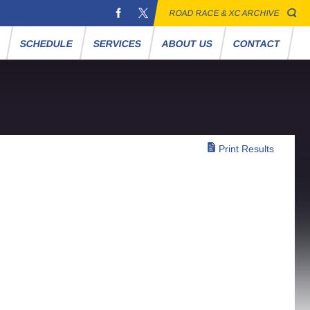
ROAD RACE & XC ARCHIVE
S
SCHEDULE
SERVICES
ABOUT US
CONTACT
Print Results