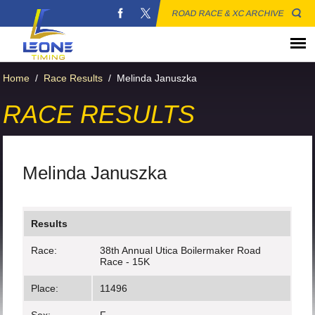
ROAD RACE & XC ARCHIVE
Home
/
Race Results
/
Melinda Januszka
RACE RESULTS
Melinda Januszka
Results
Race:
38th Annual Utica Boilermaker Road
Race - 15K
Place:
11496