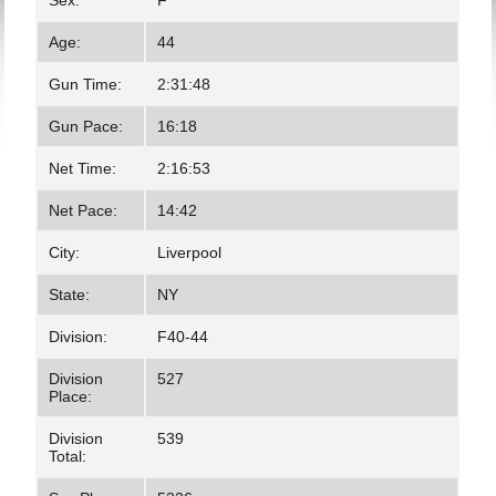
Sex:
F
Age:
44
Gun Time:
2:31:48
Gun Pace:
16:18
Net Time:
2:16:53
Net Pace:
14:42
City:
Liverpool
State:
NY
Division:
F40-44
Division
527
Place:
Division
539
Total: