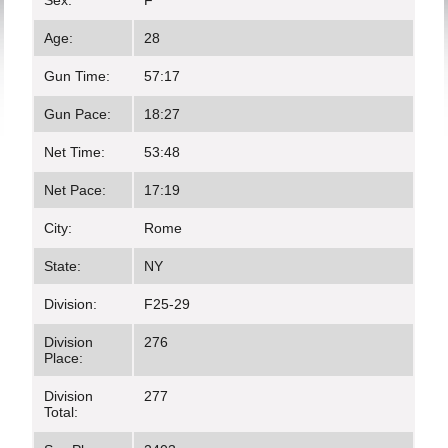
Sex:
F
Age:
28
Gun Time:
57:17
Gun Pace:
18:27
Net Time:
53:48
Net Pace:
17:19
City:
Rome
State:
NY
Division:
F25-29
Division
276
Place:
Division
277
Total: