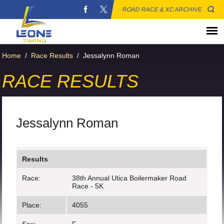
ROAD RACE & XC ARCHIVE
Home
/
Race Results
/
Jessalynn Roman
RACE RESULTS
Jessalynn Roman
Results
Race:
38th Annual Utica Boilermaker Road
Race - 5K
Place:
4055