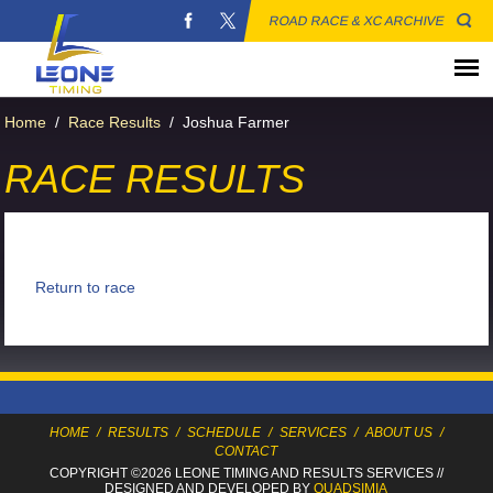
ROAD RACE & XC ARCHIVE
Home
/
Race Results
/
Joshua Farmer
RACE RESULTS
Return to race
HOME
/
RESULTS
/
SCHEDULE
/
SERVICES
/
ABOUT US
/
CONTACT
COPYRIGHT ©2026 LEONE TIMING
AND RESULTS SERVICES
//
DESIGNED AND DEVELOPED BY
QUADSIMIA