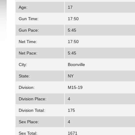
Age:
17
Gun Time:
17:50
Gun Pace:
5:45
Net Time:
17:50
Net Pace:
5:45
City:
Boonville
State:
NY
Division:
M15-19
Division Place:
4
Division Total:
175
Sex Place:
4
Sex Total:
1671