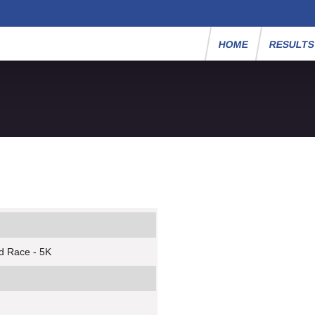
HOME
RESULT
d Race - 5K