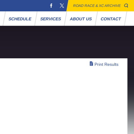
ROAD RACE & XC ARCHIVE
S
SCHEDULE
SERVICES
ABOUT US
CONTACT
Print Results