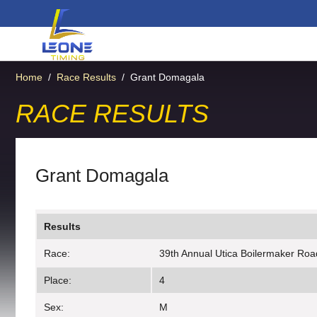
Home
/
Race Results
/
Grant Domagala
RACE RESULTS
Grant Domagala
Results
Race:
39th Annual Utica Boilermaker Roa
Place:
4
Sex:
M