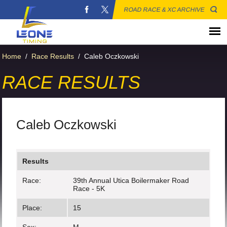
ROAD RACE & XC ARCHIVE
Home
/
Race Results
/
Caleb Oczkowski
RACE RESULTS
Caleb Oczkowski
Results
Race:
39th Annual Utica Boilermaker Road
Race - 5K
Place:
15