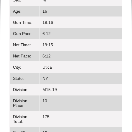
Sex:
M
Age:
16
Gun Time:
19:16
Gun Pace:
6:12
Net Time:
19:15
Net Pace:
6:12
City:
Utica
State:
NY
Division:
M15-19
Division
10
Place:
Division
175
Total: