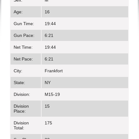
Sex:
M
Age:
16
Gun Time:
19:44
Gun Pace:
6:21
Net Time:
19:44
Net Pace:
6:21
City:
Frankfort
State:
NY
Division:
M15-19
Division
15
Place:
Division
175
Total: