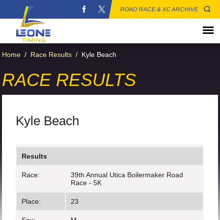
ROAD RACE & XC ARCHIVE
Home
/
Race Results
/
Kyle Beach
RACE RESULTS
Kyle Beach
Results
Race:
39th Annual Utica Boilermaker Road
Race - 5K
Place:
23