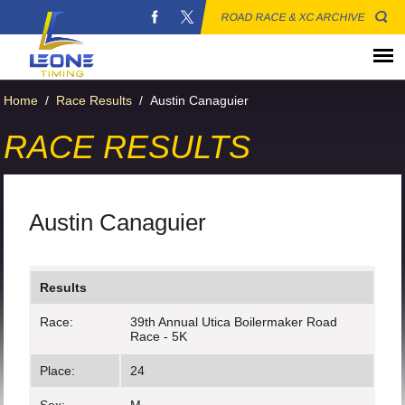
ROAD RACE & XC ARCHIVE
Home
/
Race Results
/
Austin Canaguier
RACE RESULTS
Austin Canaguier
Results
Race:
39th Annual Utica Boilermaker Road
Race - 5K
Place:
24