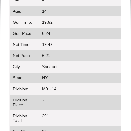
Sex:
M
Age:
14
Gun Time:
19:52
Gun Pace:
6:24
Net Time:
19:42
Net Pace:
6:21
City:
Sauquoit
State:
NY
Division:
M01-14
Division
2
Place:
Division
291
Total: