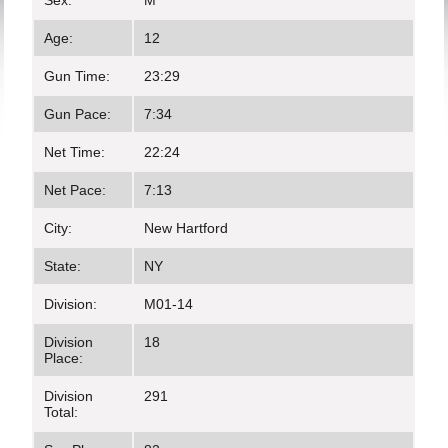
Sex:
M
Age:
12
Gun Time:
23:29
Gun Pace:
7:34
Net Time:
22:24
Net Pace:
7:13
City:
New Hartford
State:
NY
Division:
M01-14
Division
18
Place:
Division
291
Total: