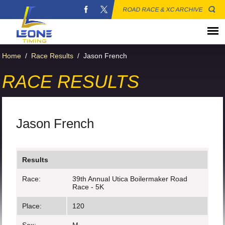
ROAD RACE & XC ARCHIVE
Home
/
Race Results
/
Jason French
RACE RESULTS
Jason French
Results
Race:
39th Annual Utica Boilermaker Road
Race - 5K
Place:
120