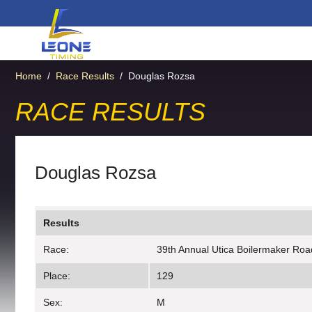
Home
/
Race Results
/
Douglas Rozsa
RACE RESULTS
Douglas Rozsa
Results
Race:
39th Annual Utica Boilermaker Roa
Place:
129
Sex:
M