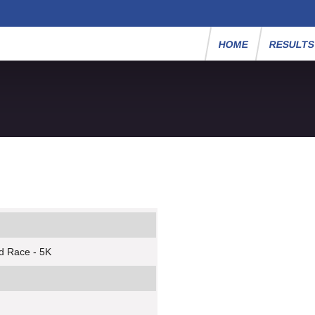
HOME
RESULT
d Race - 5K