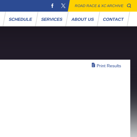
ROAD RACE & XC ARCHIVE
S
SCHEDULE
SERVICES
ABOUT US
CONTACT
Print Results