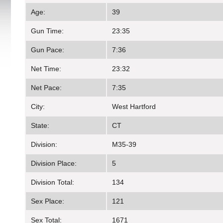
Age:
39
Gun Time:
23:35
Gun Pace:
7:36
Net Time:
23:32
Net Pace:
7:35
City:
West Hartford
State:
CT
Division:
M35-39
Division Place:
5
Division Total:
134
Sex Place:
121
Sex Total:
1671