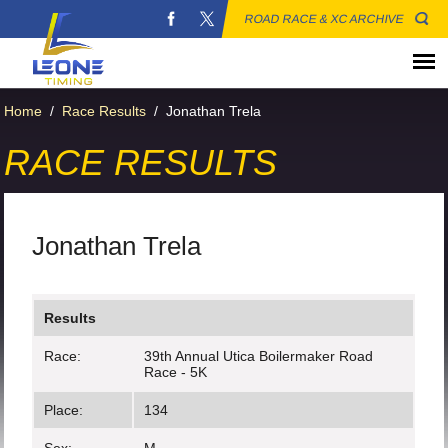
ROAD RACE & XC ARCHIVE
Home
/
Race Results
/
Jonathan Trela
RACE RESULTS
Jonathan Trela
Results
Race:
39th Annual Utica Boilermaker Road
Race - 5K
Place:
134