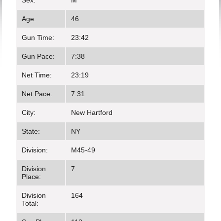
Sex:
M
Age:
46
Gun Time:
23:42
Gun Pace:
7:38
Net Time:
23:19
Net Pace:
7:31
City:
New Hartford
State:
NY
Division:
M45-49
Division
7
Place:
Division
164
Total: